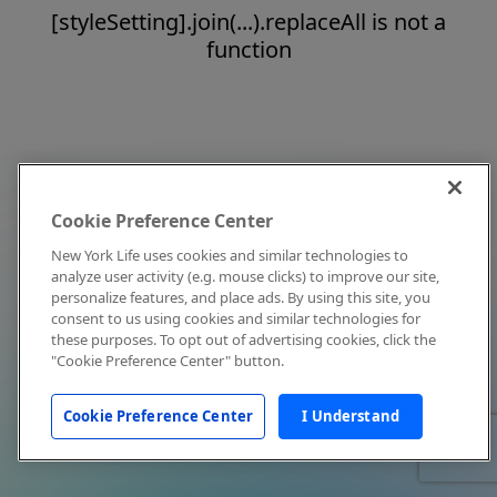
[styleSetting].join(...).replaceAll is not a
function
Cookie Preference Center
New York Life uses cookies and similar technologies to
analyze user activity (e.g. mouse clicks) to improve our site,
personalize features, and place ads. By using this site, you
consent to us using cookies and similar technologies for
these purposes. To opt out of advertising cookies, click the
"Cookie Preference Center" button.
Cookie Preference Center
I Understand