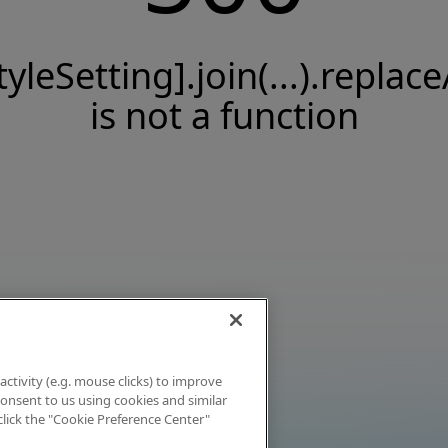
tyleSetting].join(...).replace
is not a function
activity (e.g. mouse clicks) to improve
 consent to us using cookies and similar
click the "Cookie Preference Center"