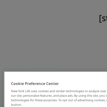
[s
Cookie Preference Center
New York Life uses cookies and similar technologies to analyze user 
our site, personalize features, and place ads. By using this site, you
technologies for these purposes. To opt out of advertising cookies, 
button.