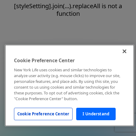
[styleSetting].join(...).replaceAll is not a
function
Cookie Preference Center
New York Life uses cookies and similar technologies to
analyze user activity (e.g. mouse clicks) to improve our site,
personalize features, and place ads. By using this site, you
consent to us using cookies and similar technologies for
these purposes. To opt out of advertising cookies, click the
"Cookie Preference Center" button.
Cookie Preference Center
I Understand